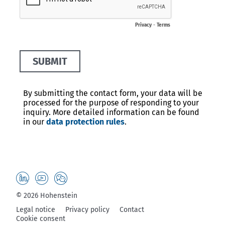
© 2026 Hohenstein
Legal notice
Privacy policy
Contact
Cookie consent