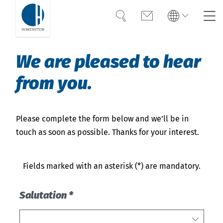
Search
Contact
Global
Search
We are pleased to hear
English
Deutsch
from you.
UV protection
Textile UV protection
Please complete the form below and we’ll be in
touch as soon as possible. Thanks for your interest.
Testing & Certification
FAQ