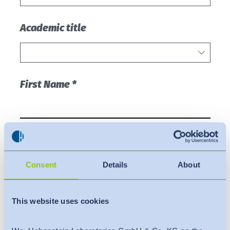
Consent
Details
About
This website uses cookies